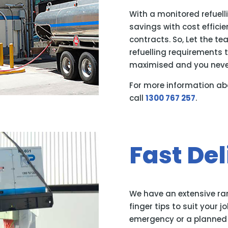
With a monitored refuell
savings with cost effici
contracts. So, Let the t
refuelling requirements t
maximised and you never
For more information ab
call
1300 767 257
.
Fast Del
We have an extensive ran
finger tips to suit your j
emergency or a planned h