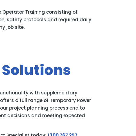
e Operator Training consisting of
n, safety protocols and required daily
y job site.
Solutions
functionality with supplementary
ffers a full range of Temporary Power
your project planning process end to
ent decisions and meeting expected
ect Specialist today:
1300 767 257