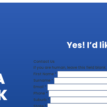
Yes! I’d l
Contact Us
If you are human, leave this field blank.
A
First Name
*
Surname
*
Email
*
K
Phone
*
Suburb
*
State
*