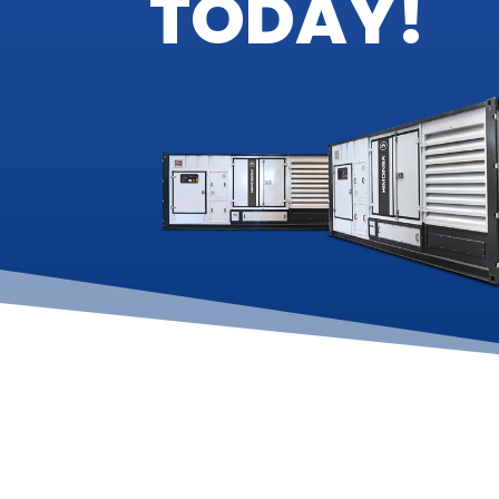
TODAY!