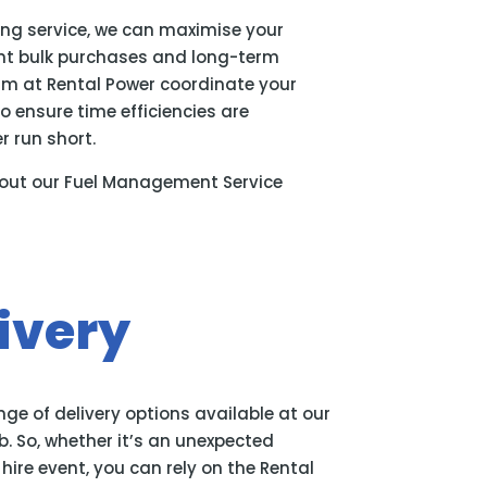
ing service, we can maximise your
ent bulk purchases and long-term
eam at Rental Power coordinate your
o ensure time efficiencies are
 run short.
out our Fuel Management Service
ivery
ge of delivery options available at our
ob. So, whether it’s an unexpected
ire event, you can rely on the Rental