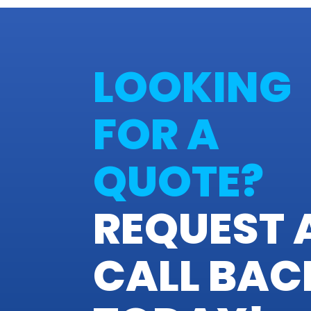
LOOKING
FOR A
QUOTE?
REQUEST 
CALL BAC