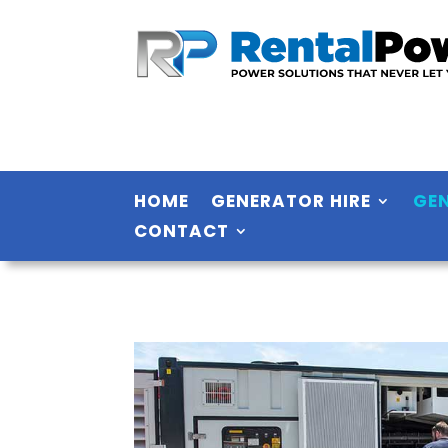
HOME
GENERATOR HIRE
GE
CONTACT