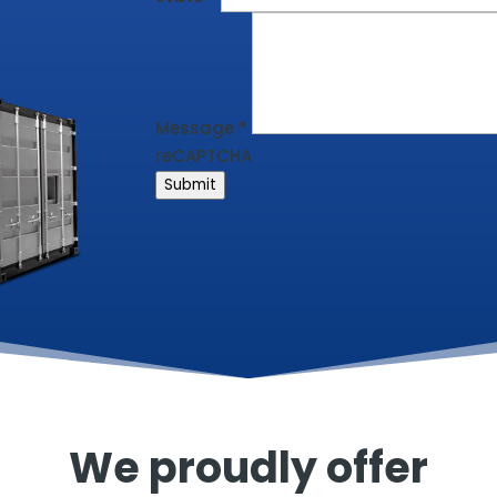
Message
*
reCAPTCHA
Submit
We proudly offer