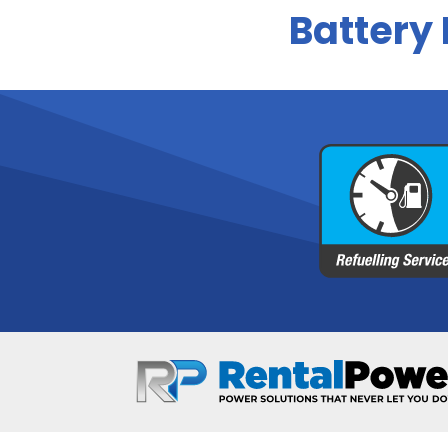
Battery