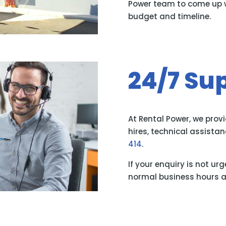
Power team to come up wi
budget and timeline.
24/7 Su
At Rental Power, we prov
hires, technical assist
414
.
If your enquiry is not ur
normal business hours a