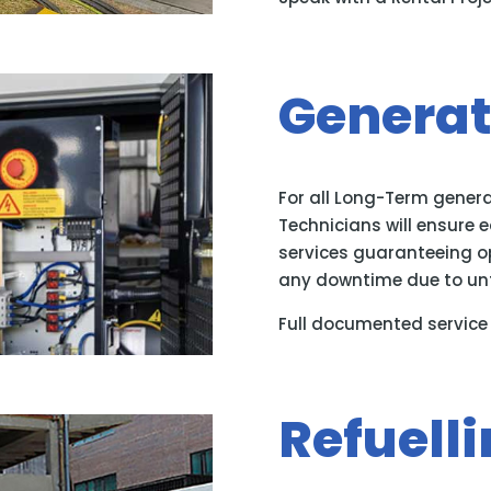
Generat
For all Long-Term genera
Technicians will ensure 
services guaranteeing 
any downtime due to un
Full documented service 
Refuelli