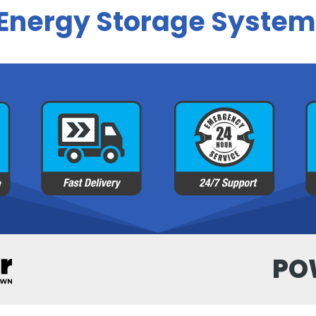
 Energy Storage System
PO