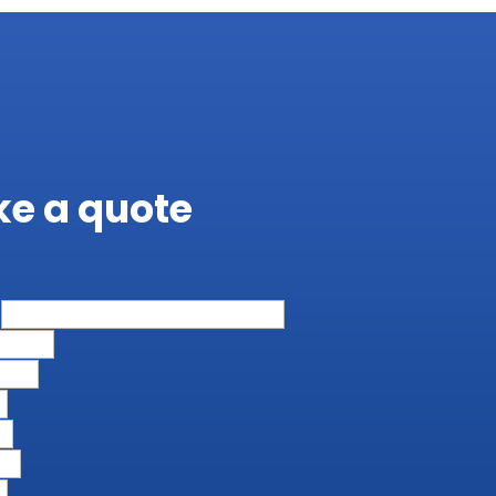
ike a quote