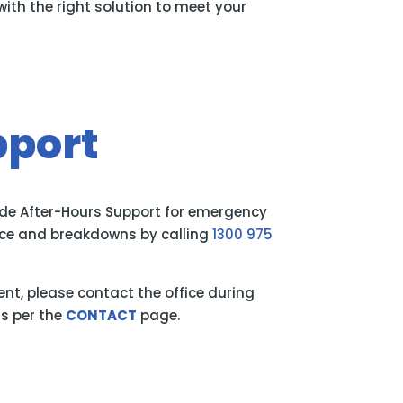
th the right solution to meet your
pport
ide After-Hours Support for emergency
ance and breakdowns by calling
1300 975
gent, please contact the office during
s per the
CONTACT
page.