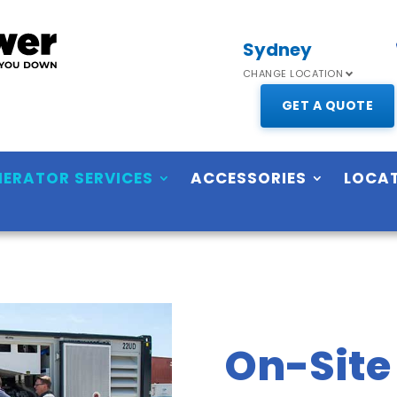
Sydney
CHANGE LOCATION
GET A QUOTE
NERATOR SERVICES
ACCESSORIES
LOCA
On-Site