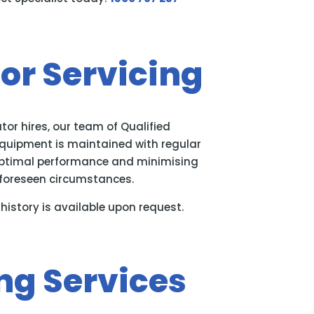
or Servicing
tor hires, our team of Qualified
equipment is maintained with regular
optimal performance and minimising
foreseen circumstances.
history is available upon request.
ng Services