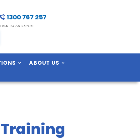
1300 767 257
TALK TO AN EXPERT
TIONS
ABOUT US
 Training