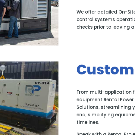
We offer detailed On-Sit
control systems operatio
checks prior to leaving an
Custom 
From multi-application 
equipment Rental Power o
Solutions, streamlining 
end, simplifying equipm
timelines.
Speak with a Rental Proj