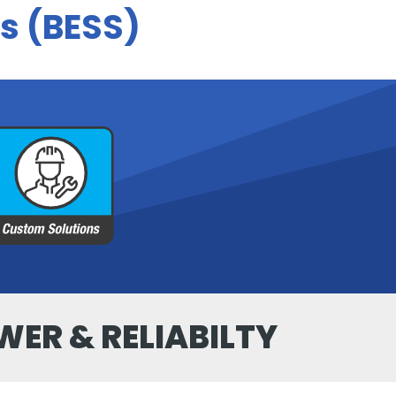
s (BESS)
WER & RELIABILTY