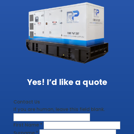
Yes! I’d like a quote
Contact Us
If you are human, leave this field blank.
First Name
*
Surname
*