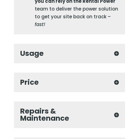
you can rely on the Rental Power
team to deliver the power solution
to get your site back on track –
fast!
Usage
Price
Repairs &
Maintenance