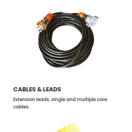
CABLES & LEADS
Extension leads, single and multiple core
cables.