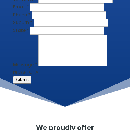
Email
*
Phone
*
Suburb
*
State
*
Message
*
reCAPTCHA
Submit
We proudly offer