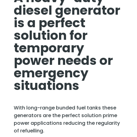
diesel generator
is a perfect
solution for
temporary
power needs or
emergency
situations
With long-range bunded fuel tanks these
generators are the perfect solution prime
power applications reducing the regularity
of refuelling.