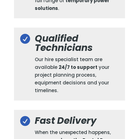
full range of
temporary power
solutions
.
Qualified

Technicians
Our hire specialist team are
available
24/7 to support
your
project planning process,
equipment decisions and your
timelines.
Fast Delivery

When the unexpected happens,