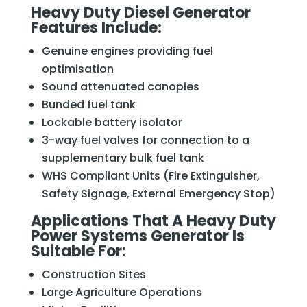
Heavy Duty Diesel Generator
Features Include:
Genuine engines providing fuel
optimisation
Sound attenuated canopies
Bunded fuel tank
Lockable battery isolator
3-way fuel valves for connection to a
supplementary bulk fuel tank
WHS Compliant Units (Fire Extinguisher,
Safety Signage, External Emergency Stop)
Applications That A Heavy Duty
Power Systems Generator Is
Suitable For:
Construction Sites
Large Agriculture Operations