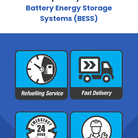
Battery Energy Storage
Systems (BESS)