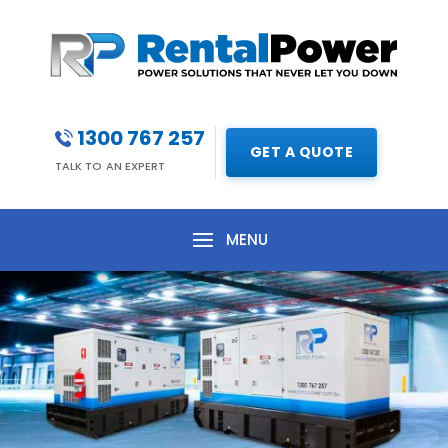
1300 767 257
GET A QUOTE
TALK TO AN EXPERT