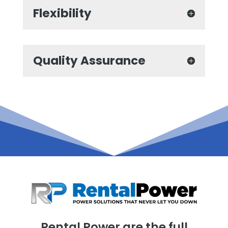
Flexibility
Quality Assurance
Rental Power are the full