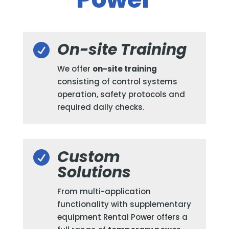
On-site Training

We offer
on-site training
consisting of control systems
operation, safety protocols and
required daily checks.
Custom

Solutions
From multi-application
functionality with supplementary
equipment Rental Power offers a