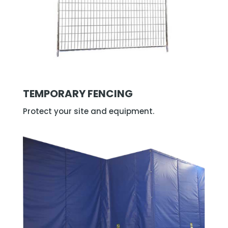
TEMPORARY FENCING
Protect your site and equipment.