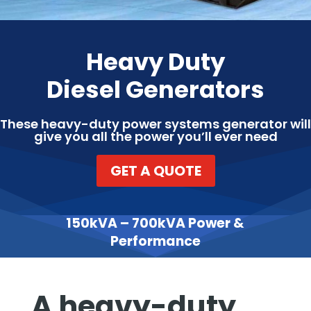
Heavy Duty
Diesel Generators
These heavy-duty power systems generator will
give you all the power you’ll ever need
GET A QUOTE
150kVA – 700kVA Power &
Performance
A heavy-duty