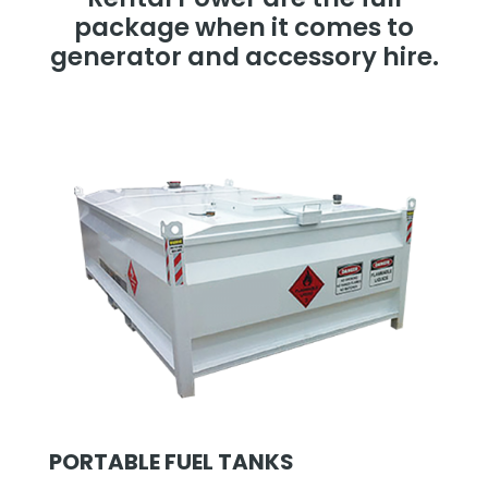
package when it comes to
generator and accessory hire.
PORTABLE FUEL TANKS