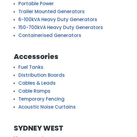
Portable Power
Trailer Mounted Generators
6-100kVA Heavy Duty Generators
150-700kVA Heavy Duty Generators
Containerised Generators
Accessories
Fuel Tanks
Distribution Boards
Cables & Leads
Cable Ramps
Temporary Fencing
Acoustic Noise Curtains
SYDNEY WEST