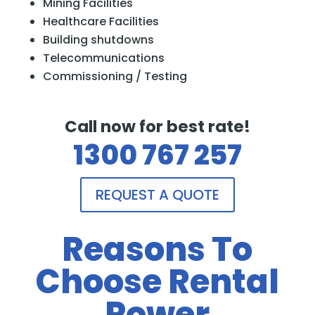
Mining Facilities
Healthcare Facilities
Building shutdowns
Telecommunications
Commissioning / Testing
Call now for best rate!
1300 767 257
REQUEST A QUOTE
Reasons To
Choose Rental
Power