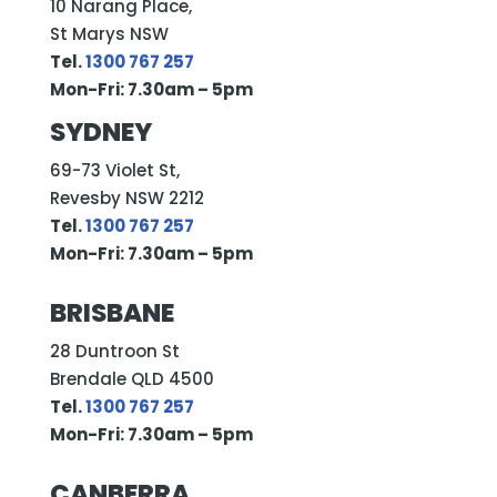
10 Narang Place,
St Marys NSW
Tel.
1300 767 257
Mon-Fri: 7.30am – 5pm
SYDNEY
69-73 Violet St,
Revesby NSW 2212
Tel.
1300 767 257
Mon-Fri: 7.30am – 5pm
BRISBANE
28 Duntroon St
Brendale QLD 4500
Tel.
1300 767 257
Mon-Fri: 7.30am – 5pm
CANBERRA