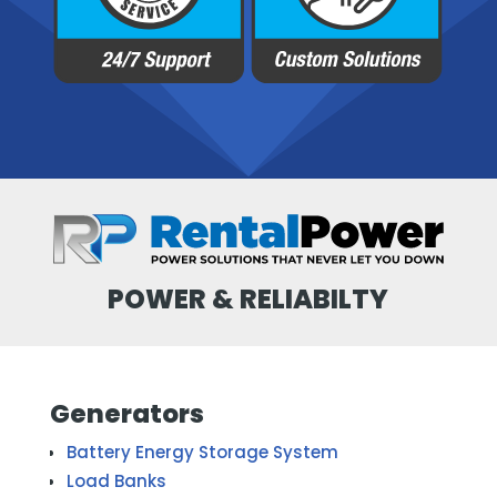
POWER & RELIABILTY
Generators
Battery Energy Storage System
Load Banks