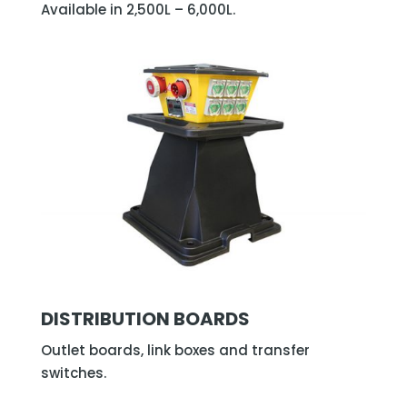
Available in 2,500L – 6,000L.
DISTRIBUTION BOARDS
Outlet boards, link boxes and transfer
switches.