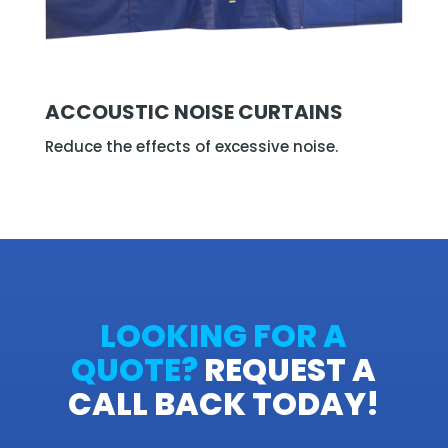
ACCOUSTIC NOISE CURTAINS
Reduce the effects of excessive noise.
LOOKING FOR A
QUOTE?
REQUEST A
CALL BACK TODAY!