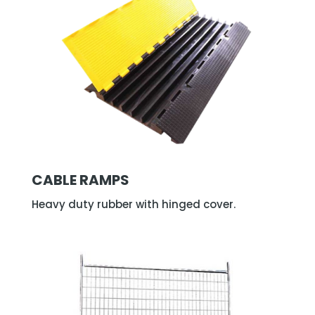
CABLE RAMPS
Heavy duty rubber with hinged cover.