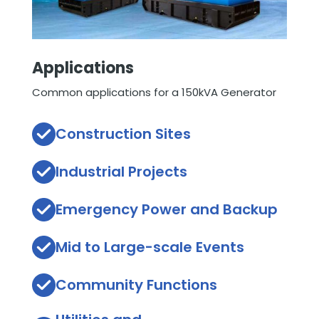
Applications
Common applications for a 150kVA Generator
Construction Sites
Industrial Projects
Emergency Power and Backup
Mid to Large-scale Events
Community Functions