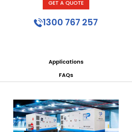
GET A QUOTE
1300 767 257
Applications
FAQs