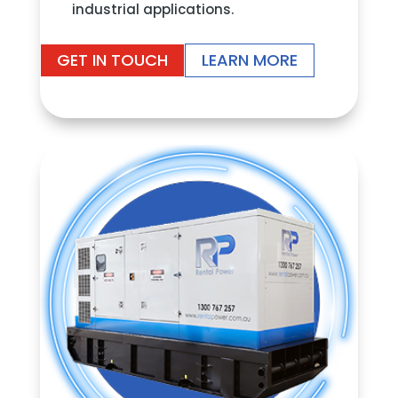
industrial applications.
GET IN TOUCH
LEARN MORE