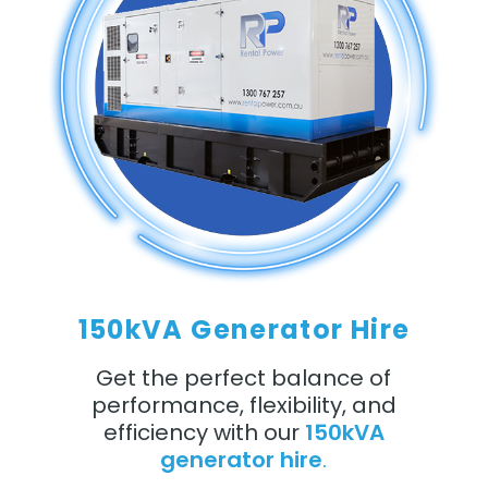
150kVA Generator Hire
Get the perfect balance of
performance, flexibility, and
efficiency with our
150kVA
generator hire
.