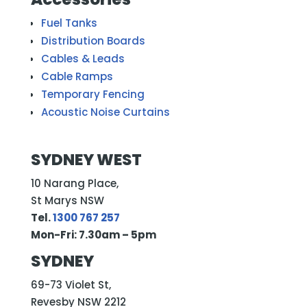
Fuel Tanks
Distribution Boards
Cables & Leads
Cable Ramps
Temporary Fencing
Acoustic Noise Curtains
SYDNEY WEST
10 Narang Place,
St Marys NSW
Tel.
1300 767 257
Mon-Fri: 7.30am – 5pm
SYDNEY
69-73 Violet St,
Revesby NSW 2212