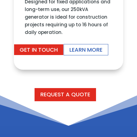
Designed for fixed applications and
long-term use, our 250kVA
generator is ideal for construction
projects requiring up to 16 hours of
daily operation.
GET IN TOUCH
LEARN MORE
REQUEST A QUOTE