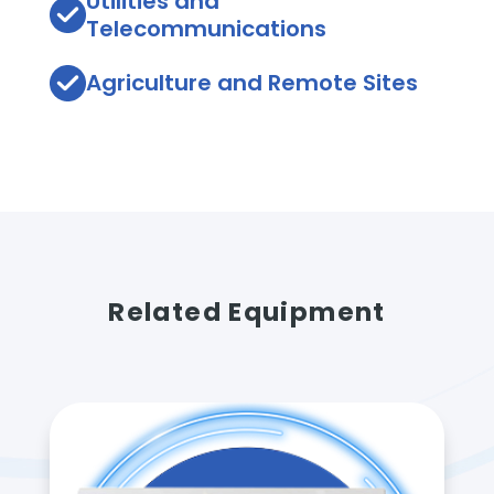
Utilities and
Telecommunications
Agriculture and Remote Sites
Related Equipment