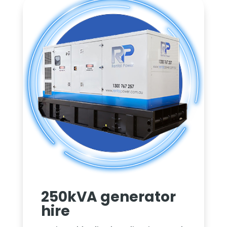
250kVA generator
hire