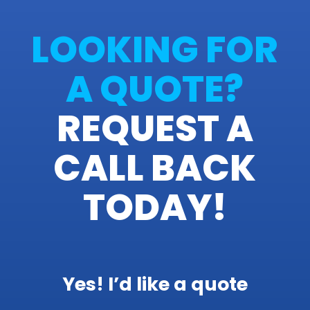
LOOKING FOR
A QUOTE?
REQUEST A
CALL BACK
TODAY!
Yes! I’d like a quote