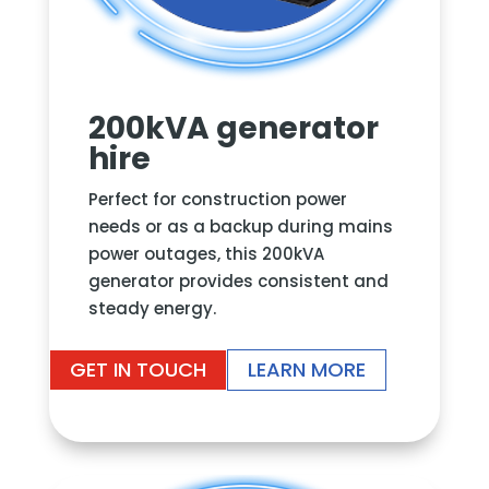
200kVA generator
hire
Perfect for construction power
needs or as a backup during mains
power outages, this 200kVA
generator provides consistent and
steady energy.
GET IN TOUCH
LEARN MORE