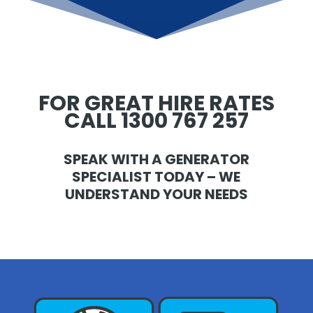
FOR GREAT HIRE RATES
CALL 1300 767 257
SPEAK WITH A GENERATOR
SPECIALIST TODAY – WE
UNDERSTAND YOUR NEEDS