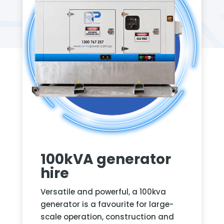
100kVA generator
hire
Versatile and powerful, a 100kva
generator is a favourite for large-
scale operation, construction and