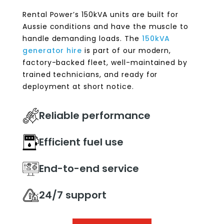
Rental Power’s 150kVA units are built for
Aussie conditions and have the muscle to
handle demanding loads. The
150kVA
generator hire
is part of our modern,
factory-backed fleet, well-maintained by
trained technicians, and ready for
deployment at short notice.
Reliable performance
Efficient fuel use
End-to-end service
24/7 support