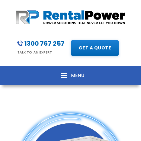
1300 767 257
GET A QUOTE
TALK TO AN EXPERT