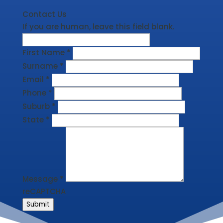
Contact Us
If you are human, leave this field blank.
First Name
*
Surname
*
Email
*
Phone
*
Suburb
*
State
*
Message
*
reCAPTCHA
Submit