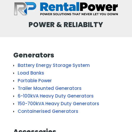
POWER & RELIABILTY
Generators
Battery Energy Storage System
Load Banks
Portable Power
Trailer Mounted Generators
6-100kVA Heavy Duty Generators
150-700kVA Heavy Duty Generators
Containerised Generators
Accessories