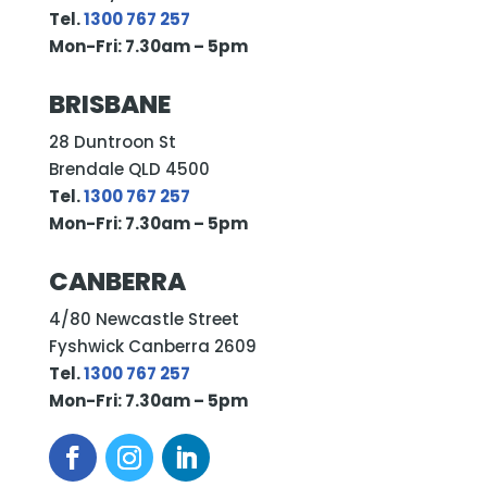
Tel.
1300 767 257
Mon-Fri: 7.30am – 5pm
BRISBANE
28 Duntroon St
Brendale QLD 4500
Tel.
1300 767 257
Mon-Fri: 7.30am – 5pm
CANBERRA
4/80 Newcastle Street
Fyshwick Canberra 2609
Tel.
1300 767 257
Mon-Fri: 7.30am – 5pm