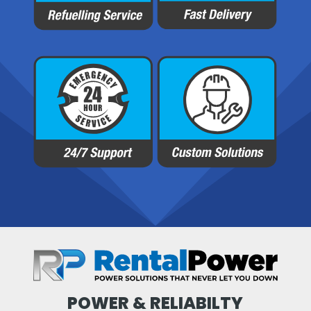
POWER & RELIABILTY