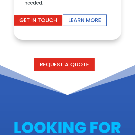
needed.
GET IN TOUCH
LEARN MORE
REQUEST A QUOTE
LOOKING FOR