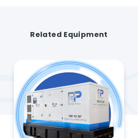
Related Equipment