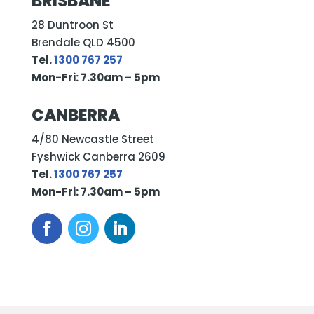
BRISBANE
28 Duntroon St
Brendale QLD 4500
Tel.
1300 767 257
Mon-Fri: 7.30am – 5pm
CANBERRA
4/80 Newcastle Street
Fyshwick Canberra 2609
Tel.
1300 767 257
Mon-Fri: 7.30am – 5pm