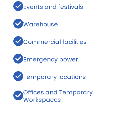
Events and festivals
Warehouse
Commercial facilities
Emergency power
Temporary locations
Offices and Temporary
Workspaces