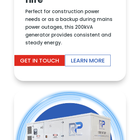
Perfect for construction power
needs or as a backup during mains
power outages, this 200kVA
generator provides consistent and
steady energy.
GET IN TOUCH
LEARN MORE