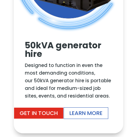
50kVA generator
hire
Designed to function in even the
most demanding conditions,
our 50kVA generator hire is portable
and ideal for medium-sized job
sites, events, and residential areas.
GET IN TOUCH
LEARN MORE