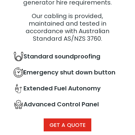
generator hire requirements.
Our cabling is provided,
maintained and tested in
accordance with Australian
Standard AS/NZS 3760.
Standard soundproofing
Emergency shut down button
Extended Fuel Autonomy
Advanced Control Panel
GET A QUOTE