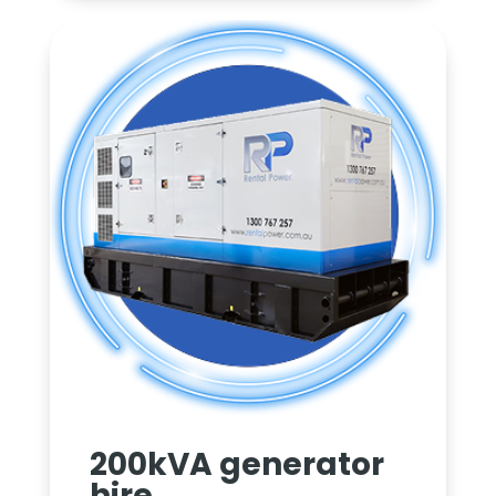
200kVA generator
hire