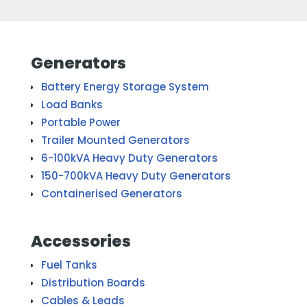
Generators
Battery Energy Storage System
Load Banks
Portable Power
Trailer Mounted Generators
6-100kVA Heavy Duty Generators
150-700kVA Heavy Duty Generators
Containerised Generators
Accessories
Fuel Tanks
Distribution Boards
Cables & Leads