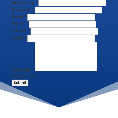
First Name
*
Surname
*
Email
*
Phone
*
Suburb
*
State
*
Message
*
reCAPTCHA
Submit