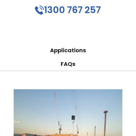
1300 767 257
Applications
FAQs