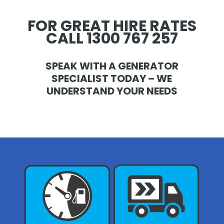
FOR GREAT HIRE RATES
CALL 1300 767 257
SPEAK WITH A GENERATOR
SPECIALIST TODAY – WE
UNDERSTAND YOUR NEEDS