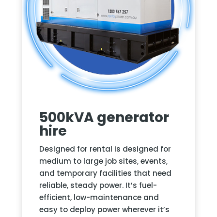
500kVA generator
hire
Designed for rental
is designed for
medium to large job sites, events,
and temporary facilities that need
reliable, steady power. It’s fuel-
efficient, low-maintenance and
easy to deploy power wherever it’s