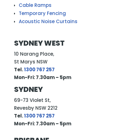
Cable Ramps
Temporary Fencing
Acoustic Noise Curtains
SYDNEY WEST
10 Narang Place,
St Marys NSW
Tel.
1300 767 257
Mon-Fri: 7.30am – 5pm
SYDNEY
69-73 Violet St,
Revesby NSW 2212
Tel.
1300 767 257
Mon-Fri: 7.30am – 5pm