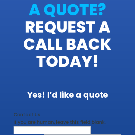
A QUOTE?
REQUEST A
CALL BACK
TODAY!
Yes! I’d like a quote
Contact Us
If you are human, leave this field blank.