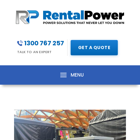
1300 767 257
GET A QUOTE
TALK TO AN EXPERT