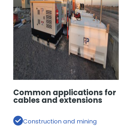
Common applications for
cables and extensions
Construction and mining