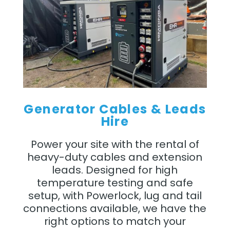
Generator Cables & Leads
Hire
Power your site with the rental of
heavy-duty cables and extension
leads. Designed for high
temperature testing and safe
setup, with Powerlock, lug and tail
connections available, we have the
right options to match your