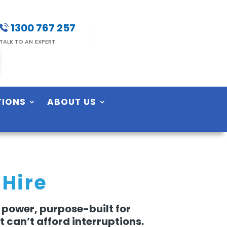
1300 767 257
TALK TO AN EXPERT
TIONS
ABOUT US
 Hire
 power, purpose-built for
 can’t afford interruptions.