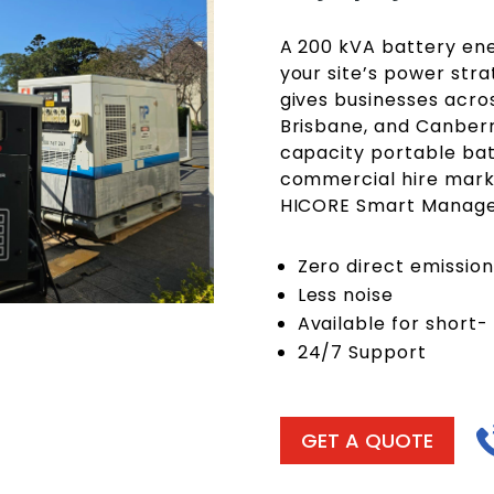
A 200 kVA battery ene
your site’s power stra
gives businesses acro
Brisbane, and Canberr
capacity portable bat
commercial hire mark
HICORE Smart Manag
Zero direct emission
Less noise
Available for short-
24/7 Support
GET A QUOTE