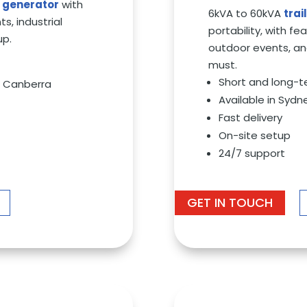
l generator
with
6kVA to 60kVA
tra
s, industrial
portability, with fe
up.
outdoor events, an
must.
Short and long-t
nd Canberra
Available in Sydn
Fast delivery
On-site setup
24/7 support
GET IN TOUCH