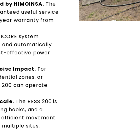
d by HIMOINSA.
The
anteed useful service
7-year warranty from
ICORE system
a and automatically
st-effective power
oise Impact.
For
dential zones, or
S 200 can operate
cale.
The BESS 200 is
ting hooks, and a
w efficient movement
multiple sites.