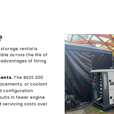
?
storage rental is
le across the life of
 advantages of hiring
ments.
The BESS 200
placements, or coolant
d configuration
sults in fewer engine
ed servicing costs over