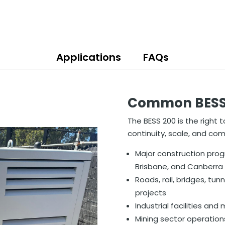
Applications
FAQs
Common BESS 2
The BESS 200 is the right t
continuity, scale, and co
Major construction pro
Brisbane, and Canberra
Roads, rail, bridges, tunn
projects
Industrial facilities an
Mining sector operation