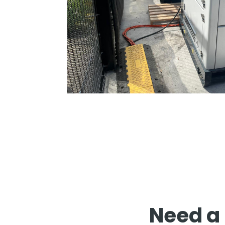
Need a 