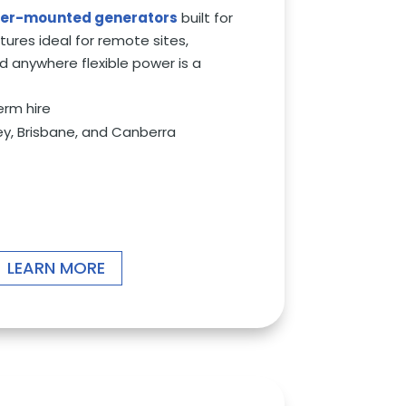
iler-mounted generators
built for
atures ideal for remote sites,
d anywhere flexible power is a
erm hire
ey, Brisbane, and Canberra
LEARN MORE