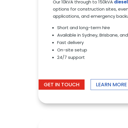
Our 10kVA through to 150kVA
diese
options for construction sites, event
applications, and emergency back
Short and long-term hire
Available in Sydney, Brisbane, a
Fast delivery
On-site setup
24/7 support
GET IN TOUCH
LEARN MORE