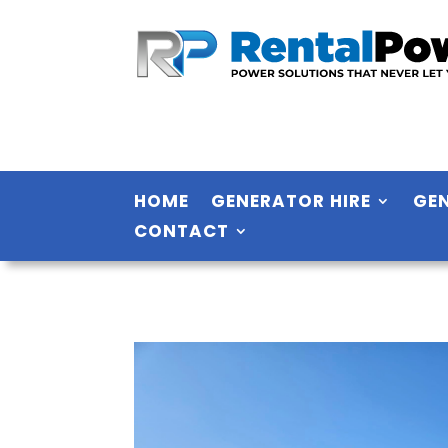
HOME
GENERATOR HIRE
GE
CONTACT