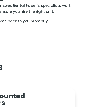
nswer. Rental Power’s specialists work
nsure you hire the right unit.
ome back to you promptly.
s
mounted
rs