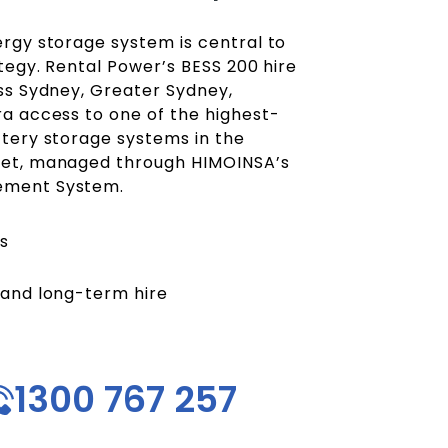
rgy storage system is central to
tegy. Rental Power’s BESS 200 hire
ss Sydney, Greater Sydney,
a access to one of the highest-
tery storage systems in the
et, managed through HIMOINSA’s
ement System.
s
 and long-term hire
1300 767 257