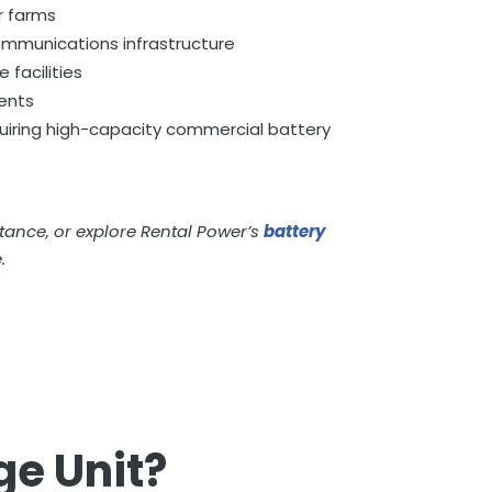
r farms
ommunications infrastructure
 facilities
ents
quiring high-capacity commercial battery
stance, or explore Rental Power’s
battery
.
ge Unit?