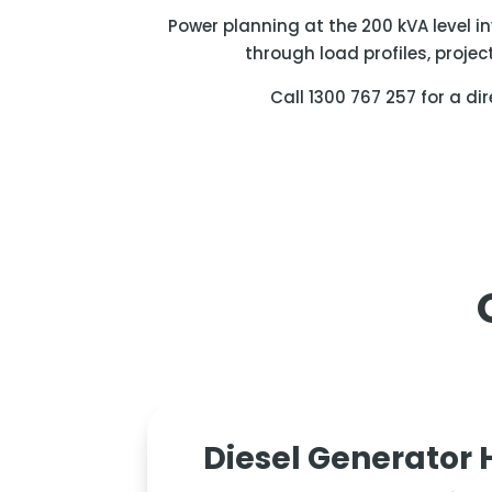
Power planning at the 200 kVA level i
through load profiles, projec
Call 1300 767 257 for a di
Diesel Generator 