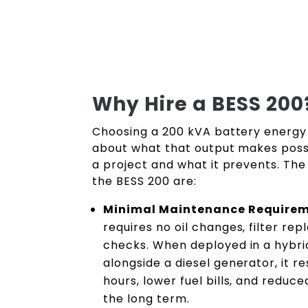
Why Hire a BESS 200
Choosing a 200 kVA battery energy 
about what that output makes possib
a project and what it prevents. The
the BESS 200 are:
Minimal Maintenance Require
requires no oil changes, filter re
checks. When deployed in a hybri
alongside a diesel generator, it re
hours, lower fuel bills, and reduc
the long term.