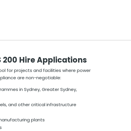
00 Hire Applications
ool for projects and facilities where power
mpliance are non-negotiable:
grammes in Sydney, Greater Sydney,
els, and other critical infrastructure
d manufacturing plants
s