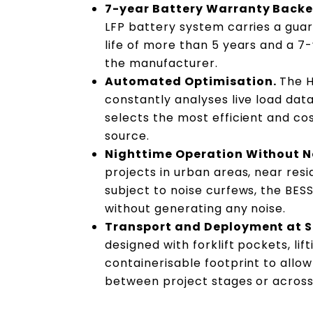
7-year Battery Warranty Backe
LFP battery system carries a guar
life of more than 5 years and a 
the manufacturer.
Automated Optimisation.
The H
constantly analyses live load dat
selects the most efficient and co
source.
Nighttime Operation Without N
projects in urban areas, near resi
subject to noise curfews, the BES
without generating any noise.
Transport and Deployment at S
designed with forklift pockets, lif
containerisable footprint to allo
between project stages or across 