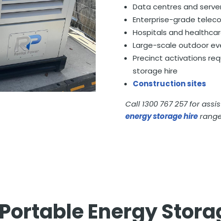
Data centres and serve
Enterprise-grade telec
Hospitals and healthcare
Large-scale outdoor ev
Precinct activations re
storage hire
Construction sites
Call 1300 767 257 for assi
energy storage hire
range
Portable Energy Stora