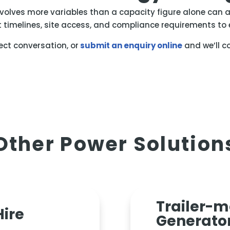
nvolves more variables than a capacity figure alone can a
t timelines, site access, and compliance requirements to e
rect conversation, or
submit an enquiry online
and we’ll c
Other Power Solution
Trailer-
Hire
Generato