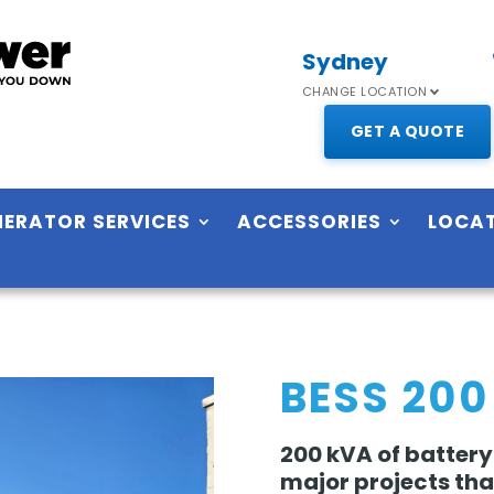
Sydney
CHANGE LOCATION
GET A QUOTE
NERATOR SERVICES
ACCESSORIES
LOCA
BESS 200
200 kVA of battery
major projects that