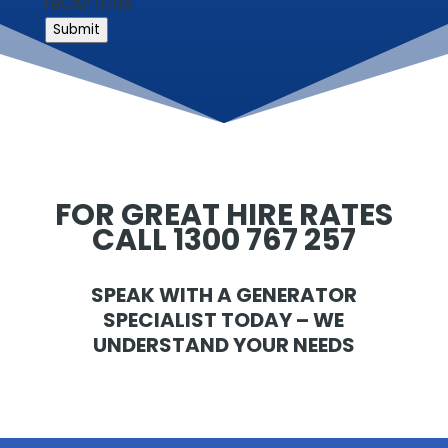
reCAPTCHA
Submit
FOR GREAT HIRE RATES
CALL 1300 767 257
SPEAK WITH A GENERATOR
SPECIALIST TODAY – WE
UNDERSTAND YOUR NEEDS