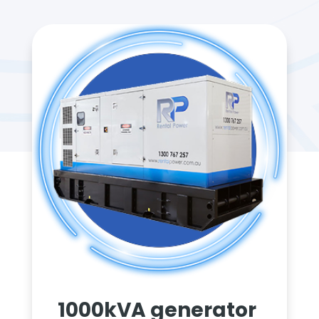
1000kVA generator