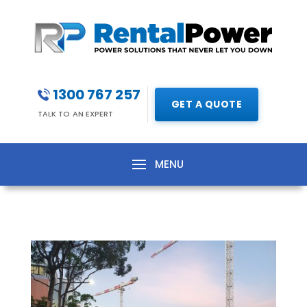
1300 767 257
GET A QUOTE
TALK TO AN EXPERT