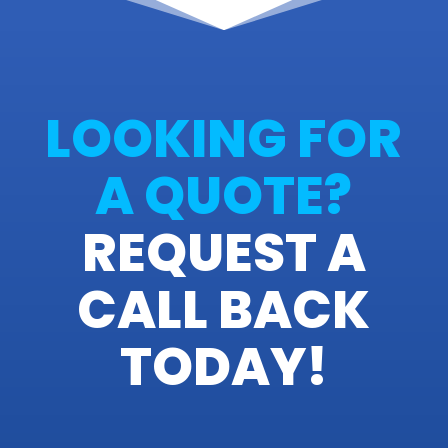
LOOKING FOR
A QUOTE?
REQUEST A
CALL BACK
TODAY!