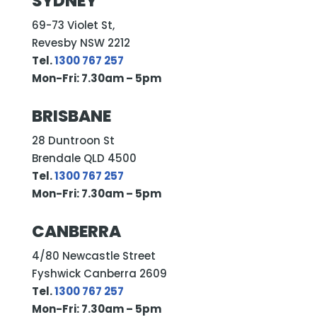
SYDNEY
69-73 Violet St,
Revesby NSW 2212
Tel.
1300 767 257
Mon-Fri: 7.30am – 5pm
BRISBANE
28 Duntroon St
Brendale QLD 4500
Tel.
1300 767 257
Mon-Fri: 7.30am – 5pm
CANBERRA
4/80 Newcastle Street
Fyshwick Canberra 2609
Tel.
1300 767 257
Mon-Fri: 7.30am – 5pm