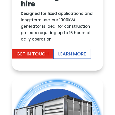
hire
Designed for fixed applications and
long-term use, our 1000kVA
generator is ideal for construction
projects requiring up to 16 hours of
daily operation.
GET IN TOUCH
LEARN MORE