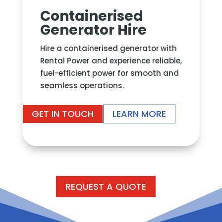
Containerised
Generator Hire
Hire a containerised generator
with
Rental Power and experience reliable,
fuel-efficient power for smooth and
seamless operations.
GET IN TOUCH
LEARN MORE
REQUEST A QUOTE