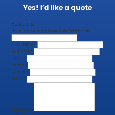
Yes! I’d like a quote
Contact Us
If you are human, leave this field blank.
First Name
*
Surname
*
Email
*
Phone
*
Suburb
*
State
*
Message
*