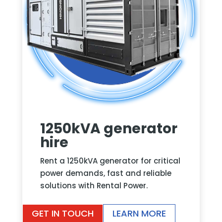
1250kVA generator
hire
Rent a 1250kVA generator for critical
power demands, fast and reliable
solutions with Rental Power.
GET IN TOUCH
LEARN MORE