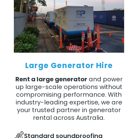
Large Generator Hire
Rent a large generator
and power
up large-scale operations without
compromising performance. With
industry-leading expertise, we are
your trusted partner in generator
rental across Australia.
Standard soundproofing