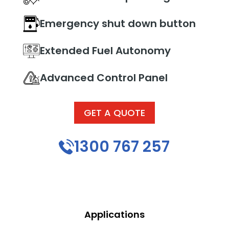
Emergency shut down button
Extended Fuel Autonomy
Advanced Control Panel
GET A QUOTE
1300 767 257
Applications