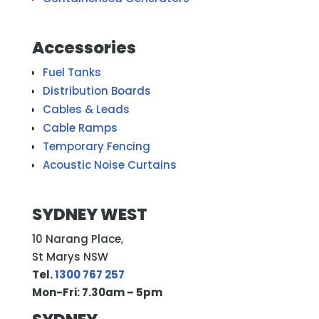
Accessories
Fuel Tanks
Distribution Boards
Cables & Leads
Cable Ramps
Temporary Fencing
Acoustic Noise Curtains
SYDNEY WEST
10 Narang Place,
St Marys NSW
Tel.
1300 767 257
Mon-Fri: 7.30am – 5pm