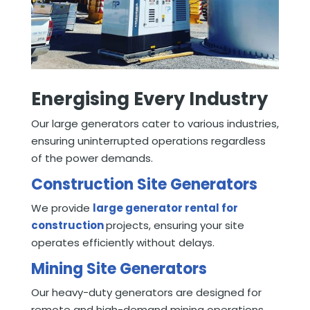
Energising Every Industry
Our large generators cater to various industries,
ensuring uninterrupted operations regardless
of the power demands.
Construction Site Generators
We provide
large generator rental for
construction
projects, ensuring your site
operates efficiently without delays.
Mining Site Generators
Our heavy-duty generators are designed for
remote and high-demand mining operations,