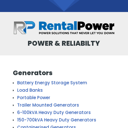
POWER & RELIABILTY
Generators
Battery Energy Storage System
Load Banks
Portable Power
Trailer Mounted Generators
6-100kVA Heavy Duty Generators
150-700kVA Heavy Duty Generators
Containerised Generators