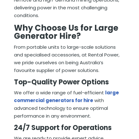
delivering power in the most challenging
conditions.
Why Choose Us for Large
Generator Hire?
From portable units to large-scale solutions
and specialised accessories, at Rental Power,
we pride ourselves on being Australia’s
favourite supplier of power solutions.
Top-Quality Power Options
We offer a wide range of fuel-efficient
large
commercial generators for hire
with
advanced technology to ensure optimal
performance in any environment.
24/7 Support for Operations
We are ready to provide expert advice,