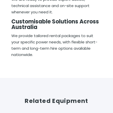
technical assistance and on-site support
whenever you need it.
Customisable Solutions Across
Australia
We provide tailored rental packages to suit
your specific power needs, with flexible short-
term and long-term hire options available
nationwide.
Related Equipment