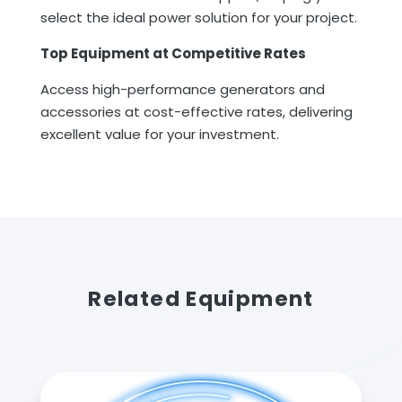
select the ideal power solution for your project.
Top Equipment at Competitive Rates
Access high-performance generators and
accessories at cost-effective rates, delivering
excellent value for your investment.
Related Equipment