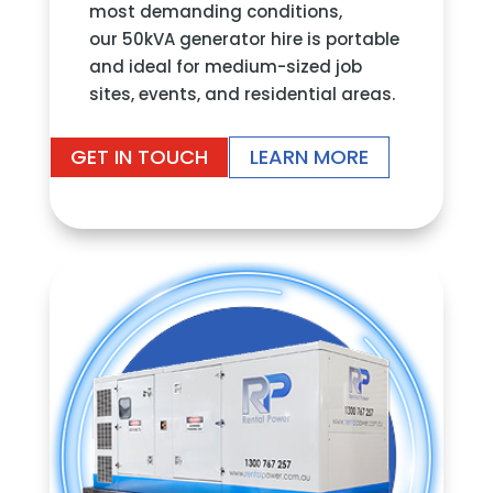
most demanding conditions,
our 50kVA generator hire is portable
and ideal for medium-sized job
sites, events, and residential areas.
GET IN TOUCH
LEARN MORE