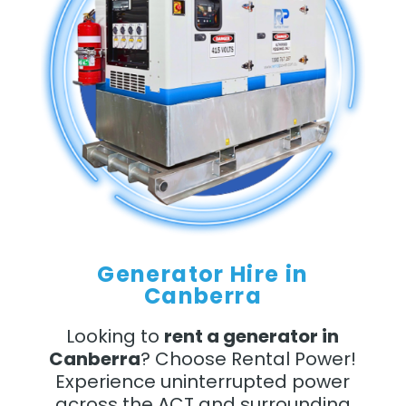
Generator Hire in
Canberra
Looking to
rent a generator in
Canberra
? Choose Rental Power!
Experience uninterrupted power
across the ACT and surrounding