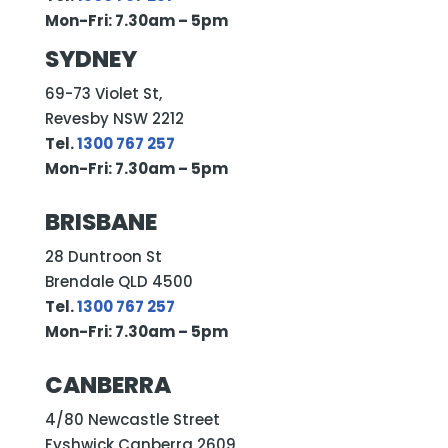
Mon-Fri: 7.30am – 5pm
SYDNEY
69-73 Violet St,
Revesby NSW 2212
Tel.
1300 767 257
Mon-Fri: 7.30am – 5pm
BRISBANE
28 Duntroon St
Brendale QLD 4500
Tel.
1300 767 257
Mon-Fri: 7.30am – 5pm
CANBERRA
4/80 Newcastle Street
Fyshwick Canberra 2609