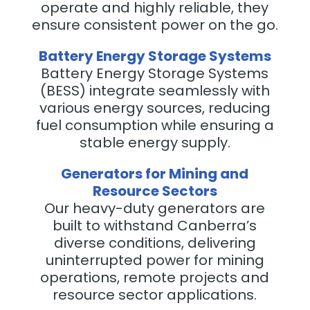
operate and highly reliable, they
ensure consistent power on the go.
Battery Energy Storage Systems
Battery Energy Storage Systems
(BESS) integrate seamlessly with
various energy sources, reducing
fuel consumption while ensuring a
stable energy supply.
Generators for Mining and
Resource Sectors
Our heavy-duty generators are
built to withstand Canberra’s
diverse conditions, delivering
uninterrupted power for mining
operations, remote projects and
resource sector applications.