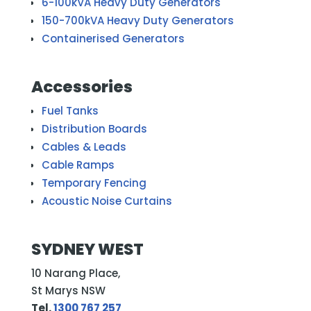
6-100kVA Heavy Duty Generators
150-700kVA Heavy Duty Generators
Containerised Generators
Accessories
Fuel Tanks
Distribution Boards
Cables & Leads
Cable Ramps
Temporary Fencing
Acoustic Noise Curtains
SYDNEY WEST
10 Narang Place,
St Marys NSW
Tel.
1300 767 257