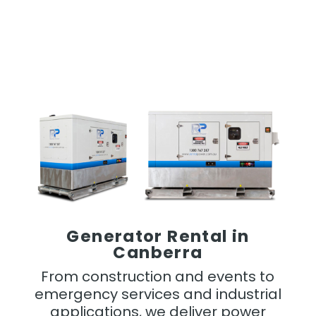
Generator Rental in
Canberra
From construction and events to
emergency services and industrial
applications, we deliver power