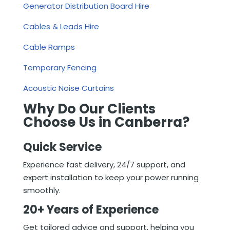
Generator Distribution Board Hire
Cables & Leads Hire
Cable Ramps
Temporary Fencing
Acoustic Noise Curtains
Why Do Our Clients
Choose Us in Canberra?
Quick Service
Experience fast delivery, 24/7 support, and
expert installation to keep your power running
smoothly.
20+ Years of Experience
Get tailored advice and support, helping you