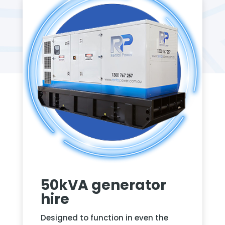
50kVA generator
hire
Designed to function in even the