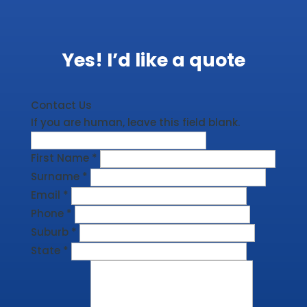
Yes! I’d like a quote
Contact Us
If you are human, leave this field blank.
First Name
*
Surname
*
Email
*
Phone
*
Suburb
*
State
*