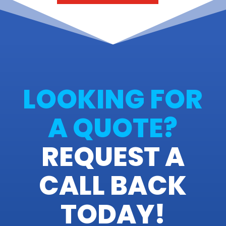
LOOKING FOR
A QUOTE?
REQUEST A
CALL BACK
TODAY!