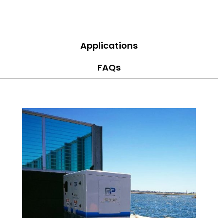
Applications
FAQs