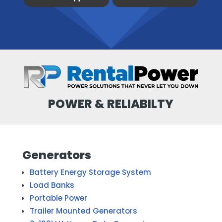
POWER & RELIABILTY
Generators
Battery Energy Storage System
Load Banks
Portable Power
Trailer Mounted Generators