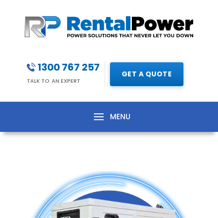
1300 767 257
GET A QUOTE
TALK TO AN EXPERT