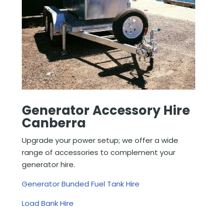
Generator Accessory Hire
Canberra
Upgrade your power setup; we offer a wide
range of accessories to complement your
generator hire.
Generator Bunded Fuel Tank Hire
Load Bank Hire