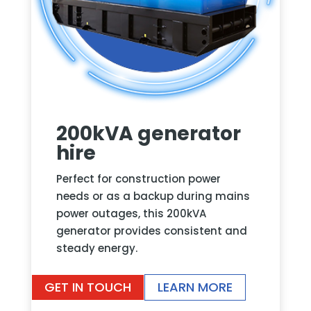
200kVA generator
hire
Perfect for construction power
needs or as a backup during mains
power outages, this 200kVA
generator provides consistent and
steady energy.
GET IN TOUCH
LEARN MORE