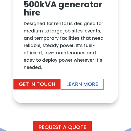
500kVA generator
hire
Designed for rental
is designed for
medium to large job sites, events,
and temporary facilities that need
reliable, steady power. It’s fuel-
efficient, low-maintenance and
easy to deploy power wherever it’s
needed.
GET IN TOUCH
LEARN MORE
REQUEST A QUOTE