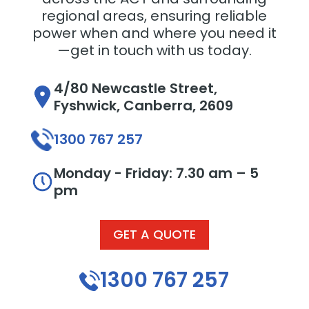
regional areas, ensuring reliable
power when and where you need it
—get in touch with us today.
4/80 Newcastle Street,
Fyshwick, Canberra, 2609
1300 767 257
Monday - Friday: 7.30 am – 5
pm
GET A QUOTE
1300 767 257