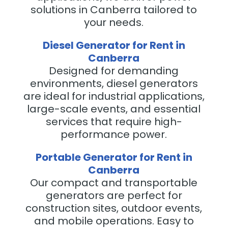
solutions in Canberra tailored to
your needs.
Diesel Generator for Rent in
Canberra
Designed for demanding
environments, diesel generators
are ideal for industrial applications,
large-scale events, and essential
services that require high-
performance power.
Portable Generator for Rent in
Canberra
Our compact and transportable
generators are perfect for
construction sites, outdoor events,
and mobile operations. Easy to