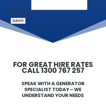
Message
*
reCAPTCHA
Submit
FOR GREAT HIRE RATES
CALL 1300 767 257
SPEAK WITH A GENERATOR
SPECIALIST TODAY – WE
UNDERSTAND YOUR NEEDS