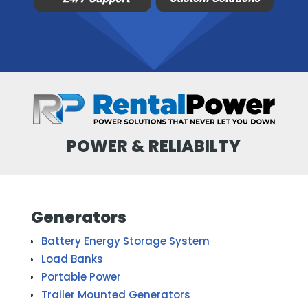
POWER & RELIABILTY
Generators
Battery Energy Storage System
Load Banks
Portable Power
Trailer Mounted Generators