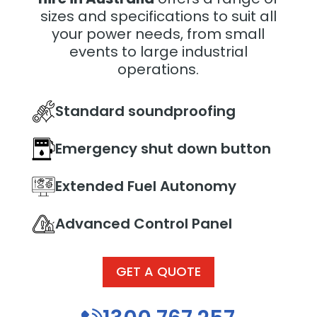
sizes and specifications to suit all
your power needs, from small
events to large industrial
operations.
Standard soundproofing
Emergency shut down button
Extended Fuel Autonomy
Advanced Control Panel
GET A QUOTE