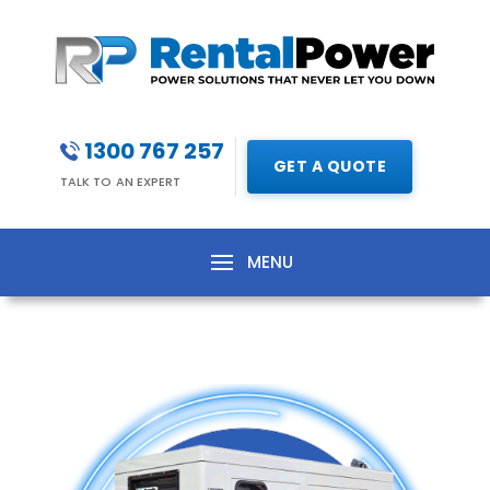
1300 767 257
GET A QUOTE
TALK TO AN EXPERT