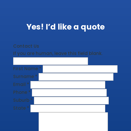
Yes! I’d like a quote
Contact Us
If you are human, leave this field blank.
First Name
*
Surname
*
Email
*
Phone
*
Suburb
*
State
*