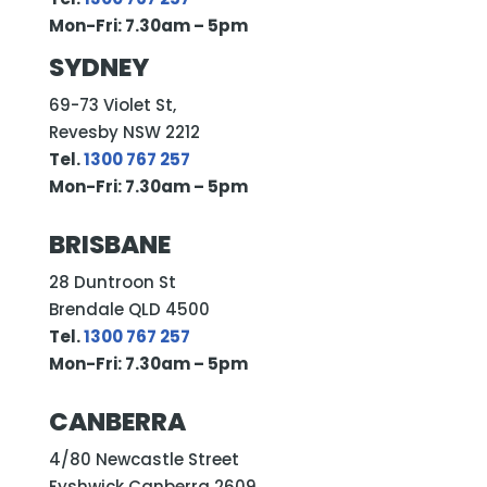
Mon-Fri: 7.30am – 5pm
SYDNEY
69-73 Violet St,
Revesby NSW 2212
Tel.
1300 767 257
Mon-Fri: 7.30am – 5pm
BRISBANE
28 Duntroon St
Brendale QLD 4500
Tel.
1300 767 257
Mon-Fri: 7.30am – 5pm
CANBERRA
4/80 Newcastle Street
Fyshwick Canberra 2609