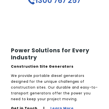
1300 767 257
Power Solutions for Every
Industry
Construction Site Generators
We provide portable diesel generators
designed for the unique challenges of
construction sites. Our durable and easy-to-
transport generators offer the power you
need to keep your project moving.
Get in Touch |
Learn More