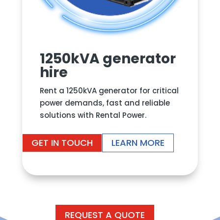
1250kVA generator
hire
Rent a 1250kVA generator for critical
power demands, fast and reliable
solutions with Rental Power.
GET IN TOUCH
LEARN MORE
REQUEST A QUOTE