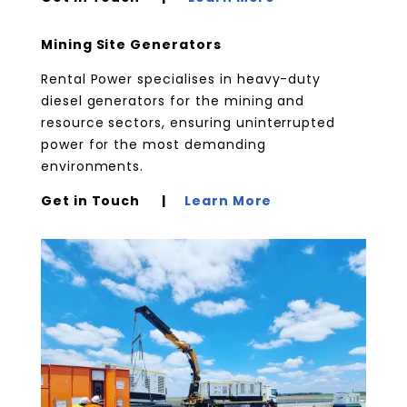
Mining Site Generators
Rental Power specialises in heavy-duty
diesel generators for the mining and
resource sectors, ensuring uninterrupted
power for the most demanding
environments.
Get in Touch |
Learn More