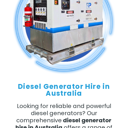
Diesel Generator Hire in
Australia
Looking for reliable and powerful
diesel generators? Our
comprehensive
diesel generator
hire in Australia
offers a range of