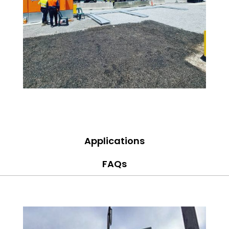
Applications
FAQs