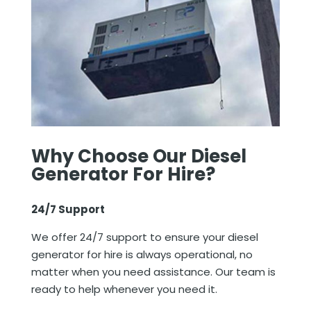
Why Choose Our
Diesel
Generator For Hire
?
24/7 Support
We offer 24/7 support to ensure your diesel
generator for hire is always operational, no
matter when you need assistance. Our team is
ready to help whenever you need it.