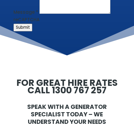
Message
*
reCAPTCHA
Submit
FOR GREAT HIRE RATES
CALL 1300 767 257
SPEAK WITH A GENERATOR
SPECIALIST TODAY – WE
UNDERSTAND YOUR NEEDS