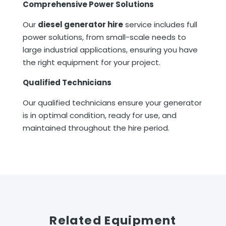
Comprehensive Power Solutions
Our
diesel generator hire
service includes full
power solutions, from small-scale needs to
large industrial applications, ensuring you have
the right equipment for your project.
Qualified Technicians
Our qualified technicians ensure your generator
is in optimal condition, ready for use, and
maintained throughout the hire period.
Related Equipment