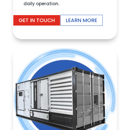
daily operation.
GET IN TOUCH
LEARN MORE