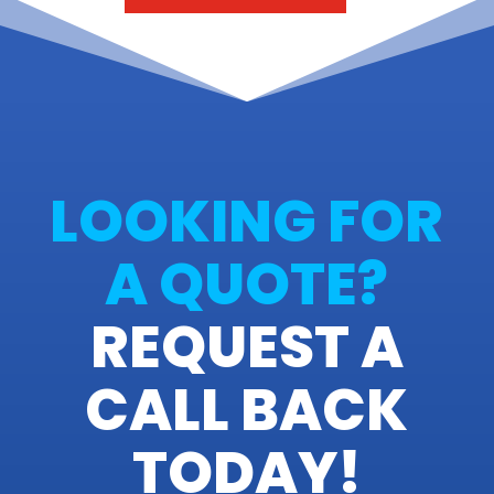
LOOKING FOR
A QUOTE?
REQUEST A
CALL BACK
TODAY!