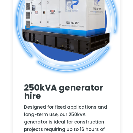
250kVA generator
hire
Designed for fixed applications and
long-term use, our 250kVA
generator is ideal for construction
projects requiring up to 16 hours of