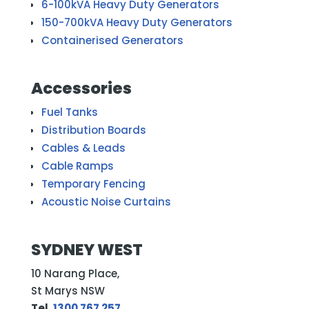
6-100kVA Heavy Duty Generators
150-700kVA Heavy Duty Generators
Containerised Generators
Accessories
Fuel Tanks
Distribution Boards
Cables & Leads
Cable Ramps
Temporary Fencing
Acoustic Noise Curtains
SYDNEY WEST
10 Narang Place,
St Marys NSW
Tel.
1300 767 257