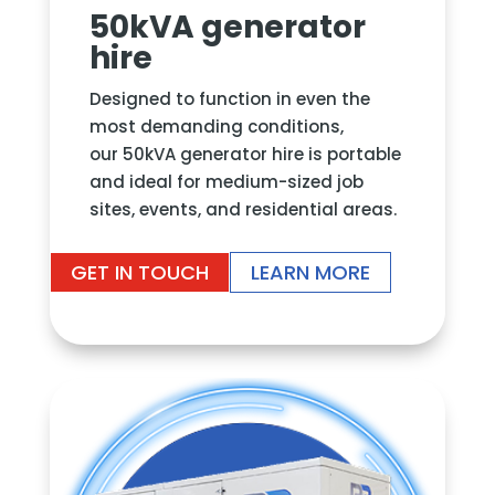
50kVA generator
hire
Designed to function in even the
most demanding conditions,
our
50kVA generator hire
is portable
and ideal for medium-sized job
sites, events, and residential areas
.
GET IN TOUCH
LEARN MORE